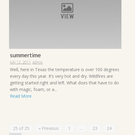
summertime
July 12, 2011
admin
Well, here in Texas the temperature is over 100 degrees
every day this year. It’s very hot and dry. Wildfires are
getting started right and left. What does that have to do
with magic, foam, or a...
Read More
25 of 25
« Previous
1
…
23
24