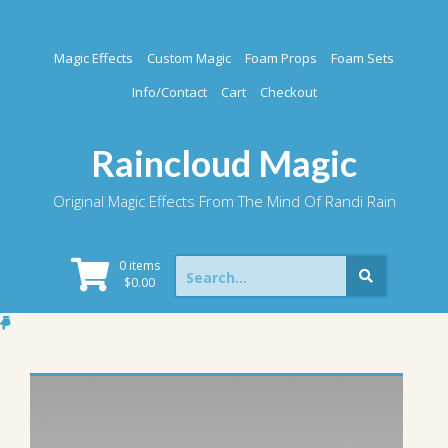
Skip
to
content
Magic Effects
Custom Magic
Foam Props
Foam Sets
Info/Contact
Cart
Checkout
Raincloud Magic
Original Magic Effects From The Mind Of Randi Rain
Search
0 items
for:
$
0.00