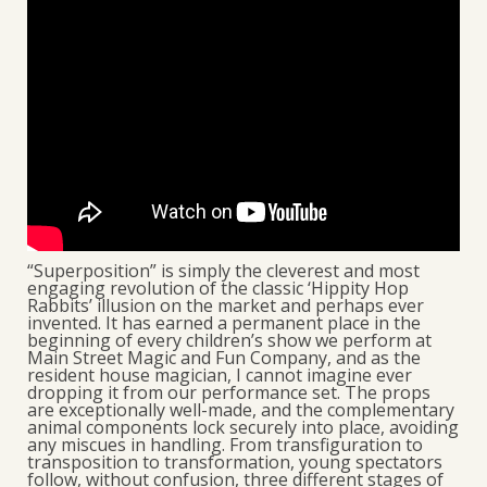
“Superposition” is simply the cleverest and most
engaging revolution of the classic ‘Hippity Hop
Rabbits’ illusion on the market and perhaps ever
invented. It has earned a permanent place in the
beginning of every children’s show we perform at
Main Street Magic and Fun Company, and as the
resident house magician, I cannot imagine ever
dropping it from our performance set. The props
are exceptionally well-made, and the complementary
animal components lock securely into place, avoiding
any miscues in handling. From transfiguration to
transposition to transformation, young spectators
follow, without confusion, three different stages of