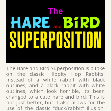
The Hare and Bird Superposition is a take
on the classic Hippity Hop Rabbits.
Instead of a white rabbit with black
outlines, and a black rabbit with white
outlines, which look horrible, it’s been
changed to a cute hare and bird. This is
not just better, but it also allows for the
use of the classic “duck/rabbit” illusion.