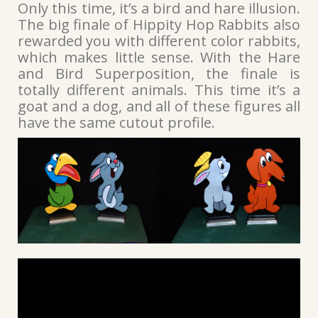
Only this time, it’s a bird and hare illusion.
The big finale of Hippity Hop Rabbits also
rewarded you with different color rabbits,
which makes little sense. With the Hare
and Bird Superposition, the finale is
totally different animals. This time it’s a
goat and a dog, and all of these figures all
have the same cutout profile.