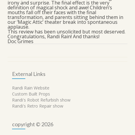
irony and surprise. The final effect is the very
definition of magical shock and awe! Children’s
mouths fall off their faces with the final
transformation, and parents sitting behind them in
our ‘Magic Attic’ theater break into spontaneous
applause.
This review has been unsolicited but most deserved.
Congratulations, Randi Rain! And thanks!
Doc Grimes
External Links
Randi Rain Website
Custom Built Props
Randi's Robot Refurbish show
Randi's Retro Repair show
copyright © 2026