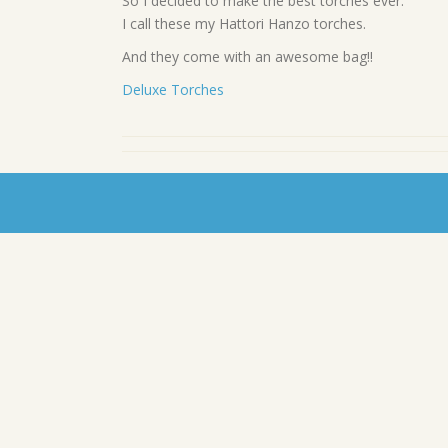
So I decided to make the best torches ever.
I call these my Hattori Hanzo torches.
And they come with an awesome bag!!
Deluxe Torches