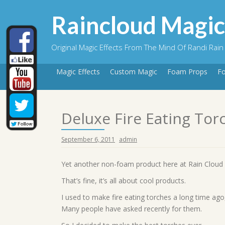
Skip
to
Raincloud Magic
content
Original Magic Effects From The Mind Of Randi Rain
Magic Effects
Custom Magic
Foam Props
F
Deluxe Fire Eating Tor
September 6, 2011
admin
Yet another non-foam product here at Rain Clou
That’s fine, it’s all about cool products.
I used to make fire eating torches a long time ago
Many people have asked recently for them.