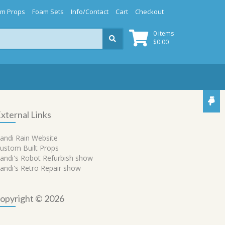
m Props
Foam Sets
Info/Contact
Cart
Checkout
0 items
$
0.00
xternal Links
andi Rain Website
ustom Built Props
andi's Robot Refurbish show
andi's Retro Repair show
opyright © 2026