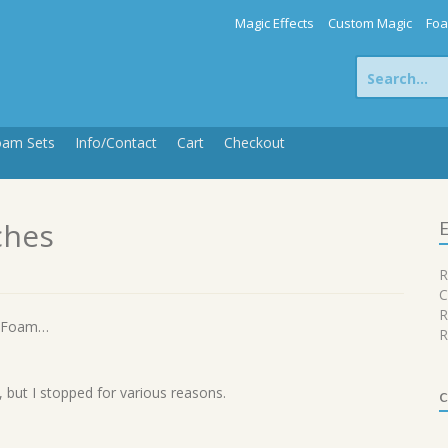
Magic Effects
Custom Magic
Foa
Search
for:
oam Sets
Info/Contact
Cart
Checkout
ches
E
R
C
R
d Foam…
R
, but I stopped for various reasons.
c