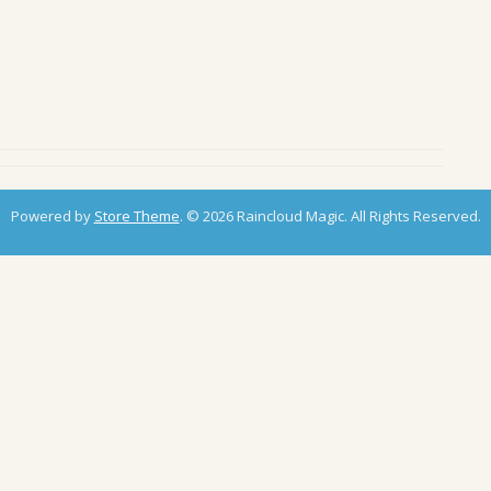
Powered by
Store Theme
.
© 2026 Raincloud Magic. All Rights Reserved.