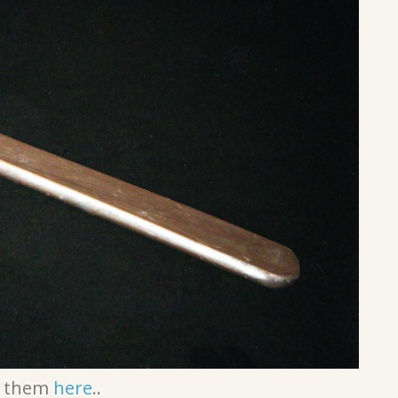
t them
here
..