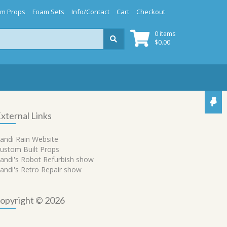
m Props
Foam Sets
Info/Contact
Cart
Checkout
0 items
$
0.00
xternal Links
andi Rain Website
ustom Built Props
andi's Robot Refurbish show
andi's Retro Repair show
opyright © 2026