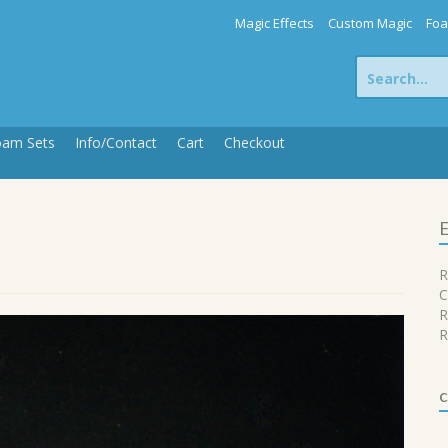
Magic Effects
Custom Magic
Foa
Search
for:
oam Sets
Info/Contact
Cart
Checkout
E
R
C
R
R
c