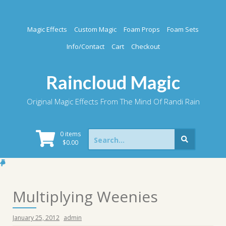
Skip
to
content
Magic Effects
Custom Magic
Foam Props
Foam Sets
Info/Contact
Cart
Checkout
Raincloud Magic
Original Magic Effects From The Mind Of Randi Rain
Search
0 items
for:
$
0.00
Multiplying Weenies
January 25, 2012
admin