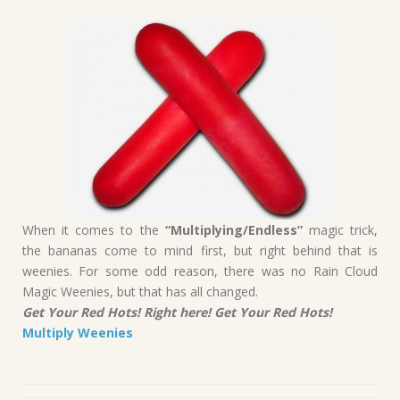
When it comes to the
“Multiplying/Endless”
magic trick,
the bananas come to mind first, but right behind that is
weenies. For some odd reason, there was no Rain Cloud
Magic Weenies, but that has all changed.
Get Your Red Hots! Right here! Get Your Red Hots!
Multiply Weenies